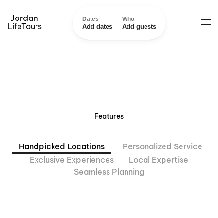
Jordan
Dates
Who
LifeTours
Add dates
Add guests
Features
Handpicked Locations
Personalized Service
Exclusive Experiences
Local Expertise
Seamless Planning