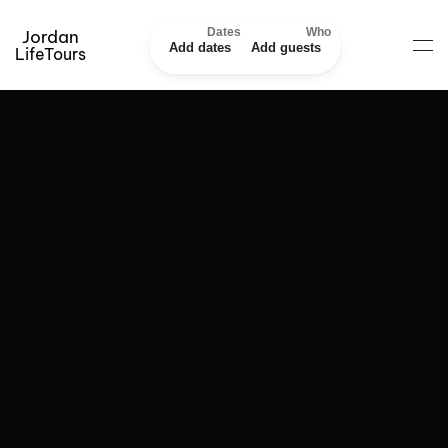
Dates
Who
Jordan
Add dates
Add guests
LifeTours