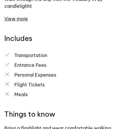
candlelighht
View more
Includes
Transportation
Entrance Fees
Personal Expenses
Flight Tickets
Meals
Things to know
Bring a flashlight and wear comfortable walking