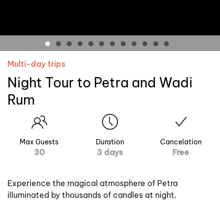
Multi-day trips
Night Tour to Petra and Wadi
Rum
Max Guests
Duration
Cancelation
30
3 days
Free
Experience the magical atmosphere of Petra
illuminated by thousands of candles at night.