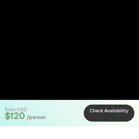
from USD
Check Availability
$120
/person