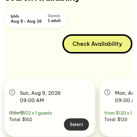
bhh
Guests
1 adult
Aug 9 - Aug 16
Check Availability
Sun, Aug 9, 2026
Mon, Aug
09:00 AM
09:00 A
(15% off)
from $102 x 1 guests
from $120 x 1 g
Total: $102
Total: $120
Select