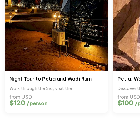
Night Tour to Petra and Wadi Rum
Petra, W
Walk through the Siq, visit the
Discover t
from USD
from US
$120
$100
/person
/