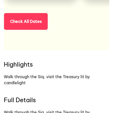
Check All Dates
Highlights
Walk through the Siq, visit the Treasury lit by
candlelight
Full Details
Walk through the Siq, visit the Treasury lit by