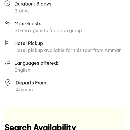
Duration: 3 days
3 days
Max Guests:
30 max guests for each group
Hotel Pickup
Hotel pickup available for this tour from Amman
Languages offered:
English
Departs From:
Amman
Search Availability