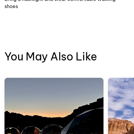
shoes
You May Also Like