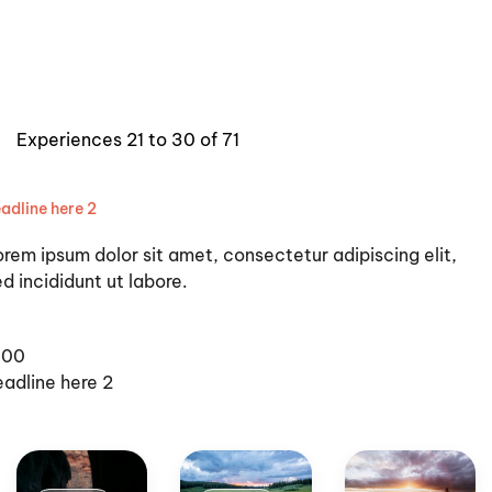
Experiences 21 to 30 of 71
adline here 2
orem ipsum dolor sit amet, consectetur adipiscing elit,
d incididunt ut labore.
100
eadline here 2