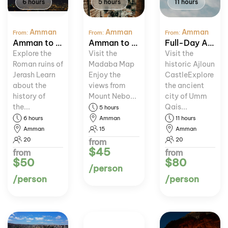
6 hours
5 hours
11 hours
Amman
Amman
Amman
From:
From:
From:
Amman to Jerash Day Trip
Amman to Madaba and Mount Nebo Tour
Full-Day Ajloun and Umm Qais Tour
Explore the
Visit the
Visit the
Roman ruins of
Madaba Map
historic Ajloun
Jerash Learn
Enjoy the
CastleExplore
about the
views from
the ancient
history of
Mount Nebo...
city of Umm
the...
Qais...
5 hours
6 hours
Amman
11 hours
Amman
15
Amman
20
20
from
$45
from
from
$50
$80
/person
/person
/person