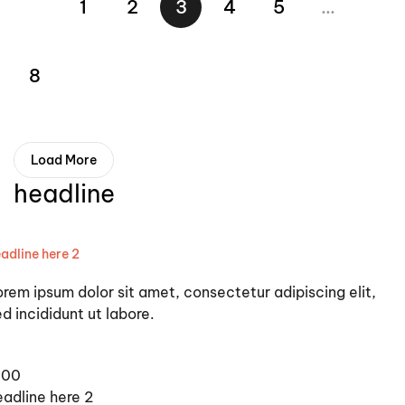
1
2
3
4
5
…
8
Load More
headline
adline here 2
orem ipsum dolor sit amet, consectetur adipiscing elit,
d incididunt ut labore.
100
eadline here 2