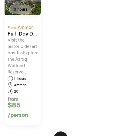
11 hours
Amman
From:
Full-Day Desert Castles and Azraq Wetland Tour
Visit the
historic desert
castlesExplore
the Azraq
Wetland
Reserve...
11 hours
Amman
20
from
$85
/person