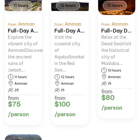
11 hours
12 hours
10 hours
Amman
Amman
Amman
From:
From:
From:
Full-Day Amman and Jerash Tour
Full-Day Aqaba and Red Sea Adventure
Full-Day Dead Sea and Madaba Tour
Explore the
Visit the
Relax at the
vibrant city of
coastal city
Dead SeaVisit
AmmanDiscover
of
the historical
the ancient
AqabaSnorkel
city of
ruins of
in the Red
Madaba...
Jerash...
Sea...
10 hours
11 hours
12 hours
Amman
Amman
Amman
15
25
15
from
$80
from
from
$75
$100
/person
/person
/person