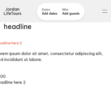
Jordan
Dates
Who
LifeTours
Add dates
Add guests
headline
adline here 2
orem ipsum dolor sit amet, consectetur adipiscing elit,
d incididunt ut labore.
100
eadline here 2