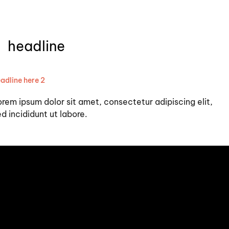
headline
adline here 2
orem ipsum dolor sit amet, consectetur adipiscing elit,
d incididunt ut labore.