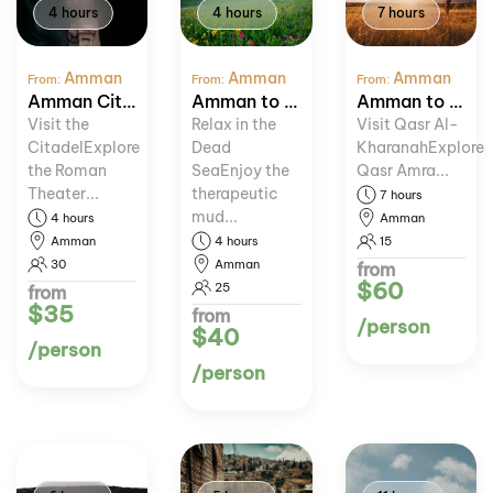
4 hours
4 hours
7 hours
Amman
Amman
Amman
From:
From:
From:
Amman City Tour
Amman to Dead Sea Relaxation
Amman to Desert Castles Tour
Visit the
Relax in the
Visit Qasr Al-
CitadelExplore
Dead
KharanahExplore
the Roman
SeaEnjoy the
Qasr Amra...
Theater...
therapeutic
7 hours
mud...
4 hours
Amman
Amman
4 hours
15
30
Amman
from
$60
25
from
$35
from
/person
$40
/person
/person