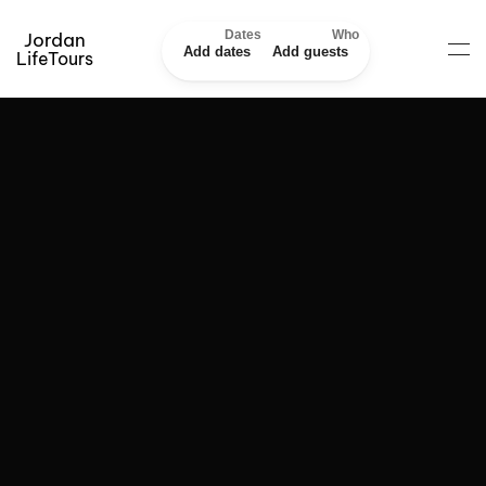
Dates
Who
Jordan
Add dates
Add guests
LifeTours