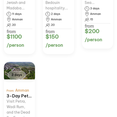
Jerash and
Bedouin
Sea...
Madaba...
hospitality...
3 days
11 days
2 days
Amman
Amman
Amman
15
20
20
from
$200
from
from
$1100
$150
/person
/person
/person
3 days
Amman
From:
3-Day Petra, Wadi Rum, and Dead Sea Tour
Visit Petra,
Wadi Rum,
and the Dead