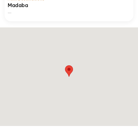
Madaba
...