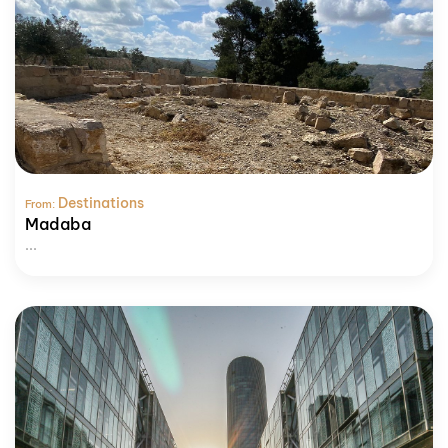
Destinations
From:
Madaba
...