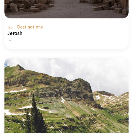
Destinations
From:
Jerash
...