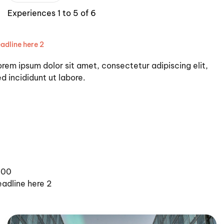
Experiences 1 to 5 of 6
adline here 2
orem ipsum dolor sit amet, consectetur adipiscing elit,
d incididunt ut labore.
100
eadline here 2