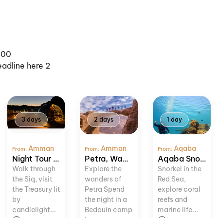
100
eadline here 2
3 days
2 days
1 day
Amman
Amman
Aqaba
From:
From:
From:
Night Tour to Petra and Wadi Rum
Petra, Wadi Rum and Dead Sea Tour
Aqaba Snorkeling Adventure
Walk through
Explore the
Snorkel in the
the Siq, visit
wonders of
Red Sea,
the Treasury lit
Petra Spend
explore coral
by
the night in a
reefs and
candlelight...
Bedouin camp
marine life...