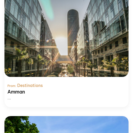
Destinations
From:
Amman
...