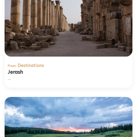
Destinations
From:
Jerash
...