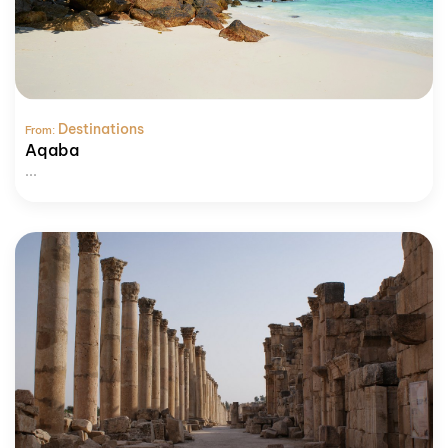
Destinations
From:
Aqaba
...