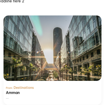
eadline here 2
Destinations
From:
Amman
...