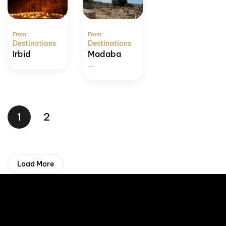
From:
From:
Destinations
Destinations
Irbid
Madaba
...
1
2
Load More