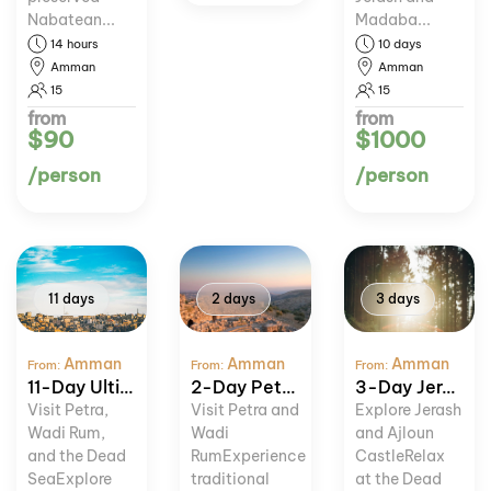
Nabatean...
Madaba...
14 hours
10 days
Amman
Amman
15
15
from
from
$90
$1000
/person
/person
11 days
2 days
3 days
Amman
Amman
Amman
From:
From:
From:
11-Day Ultimate Jordan Experience
2-Day Petra and Wadi Rum Tour
3-Day Jerash, Ajloun, and Dead Sea Tour
Visit Petra,
Visit Petra and
Explore Jerash
Wadi Rum,
Wadi
and Ajloun
and the Dead
RumExperience
CastleRelax
SeaExplore
traditional
at the Dead