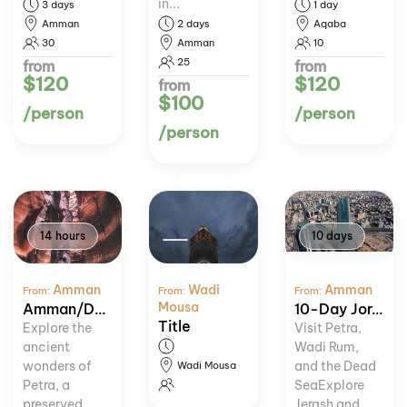
in...
3 days
1 day
Amman
2 days
Aqaba
30
Amman
10
25
from
from
$120
$120
from
$100
/person
/person
/person
14 hours
10 days
Amman
Wadi
Amman
From:
From:
From:
Mousa
Amman/Dead Sea: Petra & Wadi Rum Day Trip
10-Day Jordan Heritage and Nature Tour
Title
Explore the
Visit Petra,
ancient
Wadi Rum,
wonders of
and the Dead
Wadi Mousa
Petra, a
SeaExplore
preserved
Jerash and