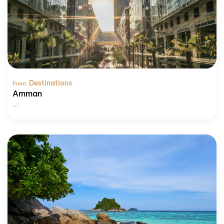
Destinations
From:
Amman
...