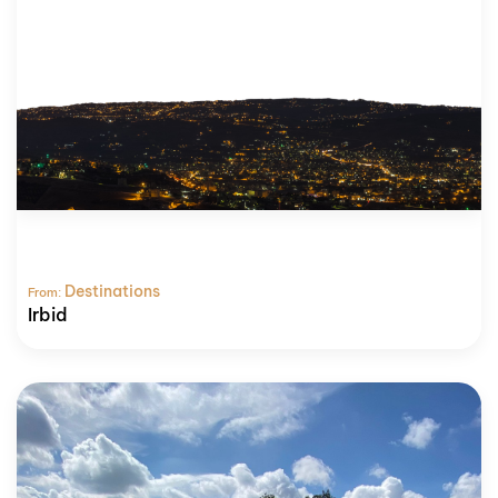
Destinations
From:
Irbid