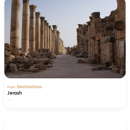
Destinations
From:
Jerash
...