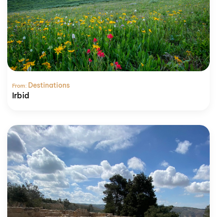
Destinations
From:
Irbid