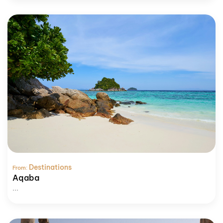
Destinations
From:
Aqaba
...