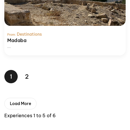
Destinations
From:
Madaba
...
1
2
Load More
Experiences 1 to 5 of 6