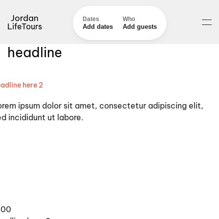
Jordan
Dates
Who
LifeTours
Add dates
Add guests
headline
adline here 2
orem ipsum dolor sit amet, consectetur adipiscing elit,
d incididunt ut labore.
100