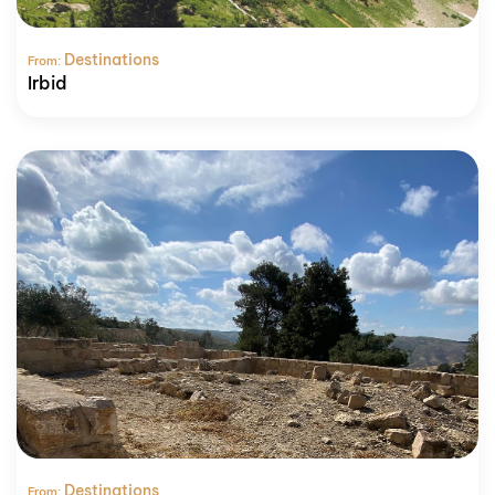
Destinations
From:
Irbid
Destinations
From: