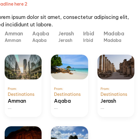
adline here 2
orem ipsum dolor sit amet, consectetur adipiscing elit,
d incididunt ut labore.
Amman
Aqaba
Jerash
Irbid
Madaba
Amman
Aqaba
Jerash
Irbid
Madaba
From:
From:
From:
Destinations
Destinations
Destinations
Amman
Aqaba
Jerash
...
...
...