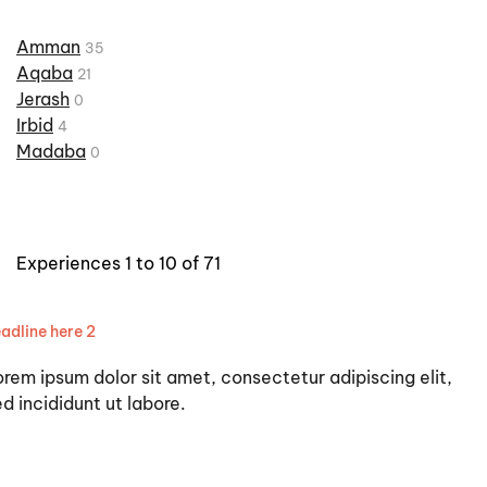
Amman
35
Aqaba
21
Jerash
0
Irbid
4
Madaba
0
Experiences 1 to 10 of 71
adline here 2
orem ipsum dolor sit amet, consectetur adipiscing elit,
d incididunt ut labore.