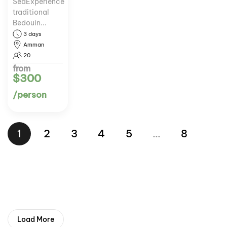
SeaExperience
traditional
Bedouin...
3 days
Amman
20
from
$300
/person
1
2
3
4
5
…
8
Load More