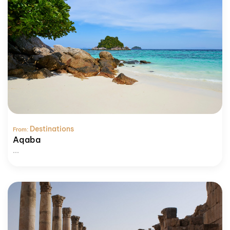
Destinations
From:
Aqaba
...